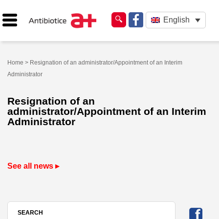
English
Home
> Resignation of an administrator/Appointment of an Interim
Administrator
Resignation of an
administrator/Appointment of an Interim
Administrator
See all news ▸
SEARCH