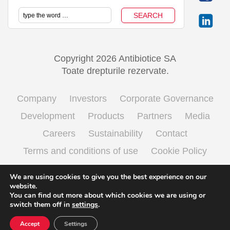
Copyright 2026 Antibiotice SA
Toate drepturile rezervate.
Company
Investors
Corporate Governance
Development
Products
Partners
Media
Careers
Sustainability
Contact
Terms and conditions of use
Cookie Policy
Processing personal data
We are using cookies to give you the best experience on our
website.
You can find out more about which cookies we are using or
switch them off in
settings
.
English
Română
(
Romanian
)
Accept
Settings