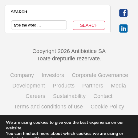
SEARCH
Copyright 2026 Antibiotice SA
Toate drepturile rezervate.
Company
Investors
Corporate Governance
Development
Products
Partners
Media
Careers
Sustainability
Contact
Terms and conditions of use
Cookie Policy
Processing personal data
We are using cookies to give you the best experience on our
website.
You can find out more about which cookies we are using or