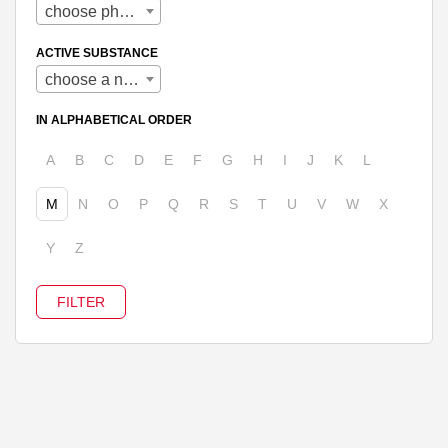
choose pharmaceutical form
ACTIVE SUBSTANCE
choose a name
IN ALPHABETICAL ORDER
A
B
C
D
E
F
G
H
I
J
K
L
M
N
O
P
Q
R
S
T
U
V
W
X
Y
Z