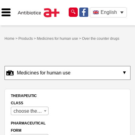
English
Home
>
Products
>
Medicines for human use
> Over the counter drugs
▼
Medicines for human use
THERAPEUTIC
CLASS
choose therapeutic class
PHARMACEUTICAL
FORM