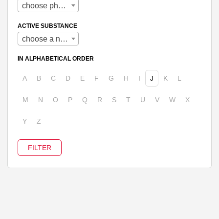
choose pharmaceutical form
ACTIVE SUBSTANCE
choose a name
IN ALPHABETICAL ORDER
A
B
C
D
E
F
G
H
I
J
K
L
M
N
O
P
Q
R
S
T
U
V
W
X
Y
Z