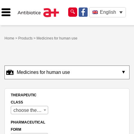
English
Home
>
Products
> Medicines for human use
▼
Medicines for human use
THERAPEUTIC
CLASS
choose therapeutic class
PHARMACEUTICAL
FORM