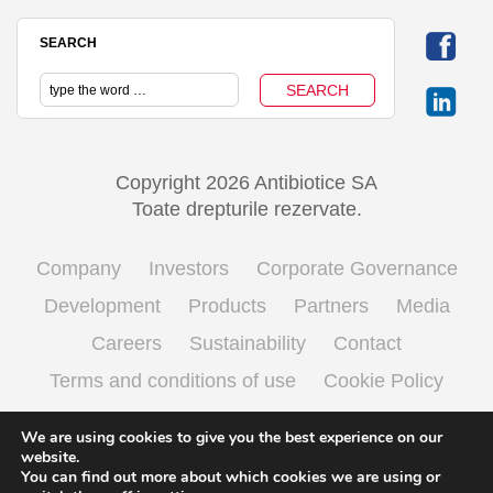
SEARCH
Copyright 2026 Antibiotice SA
Toate drepturile rezervate.
Company
Investors
Corporate Governance
Development
Products
Partners
Media
Careers
Sustainability
Contact
Terms and conditions of use
Cookie Policy
Processing personal data
We are using cookies to give you the best experience on our
website.
You can find out more about which cookies we are using or