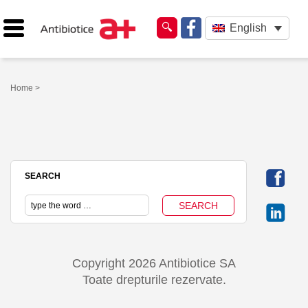
English
Home
>
SEARCH
Copyright 2026 Antibiotice SA
Toate drepturile rezervate.