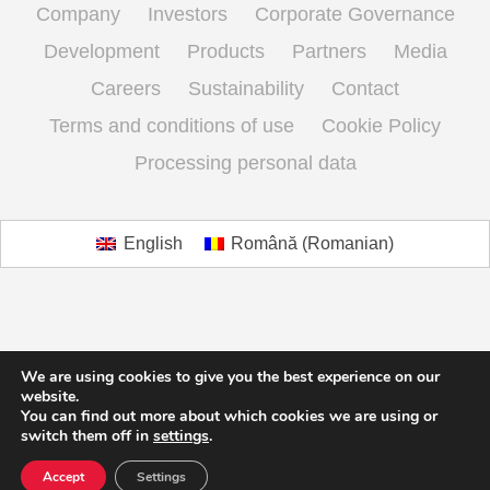
Company
Investors
Corporate Governance
Development
Products
Partners
Media
Careers
Sustainability
Contact
Terms and conditions of use
Cookie Policy
Processing personal data
English
Română
(
Romanian
)
We are using cookies to give you the best experience on our
website.
You can find out more about which cookies we are using or
switch them off in
settings
.
Accept
Settings