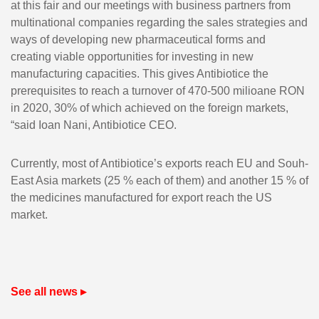
at this fair and our meetings with business partners from
multinational companies regarding the sales strategies and
ways of developing new pharmaceutical forms and
creating viable opportunities for investing in new
manufacturing capacities. This gives Antibiotice the
prerequisites to reach a turnover of 470-500 milioane RON
in 2020, 30% of which achieved on the foreign markets,
“said Ioan Nani, Antibiotice CEO.
Currently, most of Antibiotice’s exports reach EU and Souh-
East Asia markets (25 % each of them) and another 15 % of
the medicines manufactured for export reach the US
market.
See all news ▸