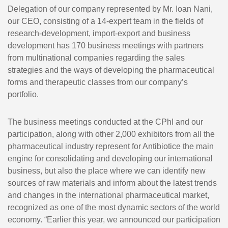
Delegation of our company represented by Mr. Ioan Nani,
our CEO, consisting of a 14-expert team in the fields of
research-development, import-export and business
development has 170 business meetings with partners
from multinational companies regarding the sales
strategies and the ways of developing the pharmaceutical
forms and therapeutic classes from our company’s
portfolio.
The business meetings conducted at the CPhI and our
participation, along with other 2,000 exhibitors from all the
pharmaceutical industry represent for Antibiotice the main
engine for consolidating and developing our international
business, but also the place where we can identify new
sources of raw materials and inform about the latest trends
and changes in the international pharmaceutical market,
recognized as one of the most dynamic sectors of the world
economy. “Earlier this year, we announced our participation