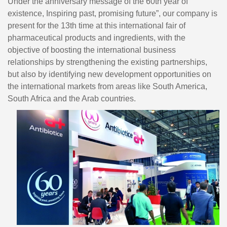
Under the anniversary message of the 60th year of
existence, Inspiring past, promising future”, our company is
present for the 13th time at this international fair of
pharmaceutical products and ingredients, with the
objective of boosting the international business
relationships by strengthening the existing partnerships,
but also by identifying new development opportunities on
the international markets from areas like South America,
South Africa and the Arab countries.