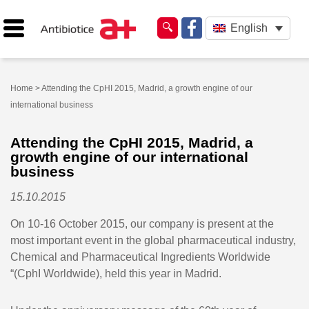
English
Home
> Attending the CpHI 2015, Madrid, a growth engine of our
international business
Attending the CpHI 2015, Madrid, a
growth engine of our international
business
15.10.2015
On 10-16 October 2015, our company is present at the
most important event in the global pharmaceutical industry,
Chemical and Pharmaceutical Ingredients Worldwide
“(CphI Worldwide), held this year in Madrid.