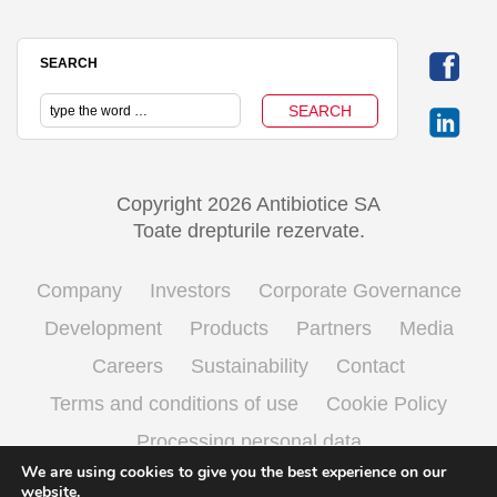
SEARCH
Copyright 2026 Antibiotice SA
Toate drepturile rezervate.
Company
Investors
Corporate Governance
Development
Products
Partners
Media
Careers
Sustainability
Contact
Terms and conditions of use
Cookie Policy
Processing personal data
We are using cookies to give you the best experience on our
website.