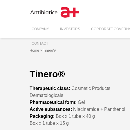
COMPANY
INVESTORS
CORPORATE GOVERN
CONTACT
Home
> Tinero®
Tinero®
Therapeutic class:
Cosmetic Products
Dermatologicals
Pharmaceutical form:
Gel
Active substances:
Niacinamide + Panthenol
Packaging:
Box x 1 tube x 40 g
Box x 1 tube x 15 g