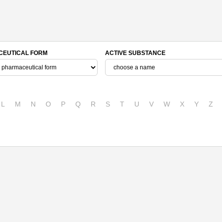
EUTICAL FORM
ACTIVE SUBSTANCE
L
M
N
O
P
Q
R
S
T
U
V
W
X
Y
Z