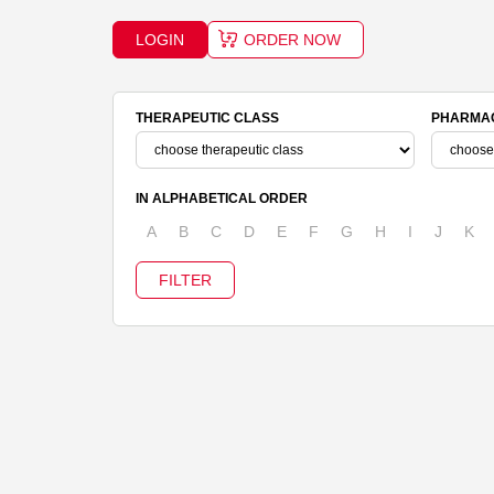
LOGIN
ORDER NOW
THERAPEUTIC CLASS
PHARMAC
IN ALPHABETICAL ORDER
A
B
C
D
E
F
G
H
I
J
K