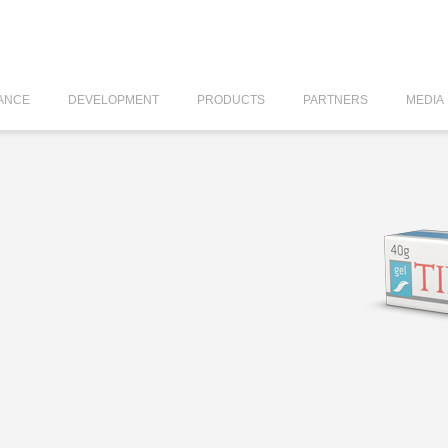
ANCE
DEVELOPMENT
PRODUCTS
PARTNERS
MEDIA