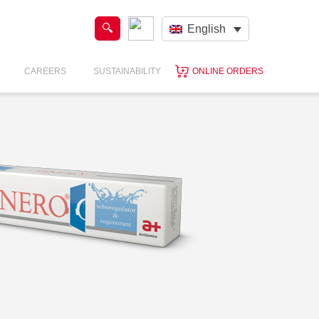
English
CAREERS
SUSTAINABILITY
ONLINE ORDERS