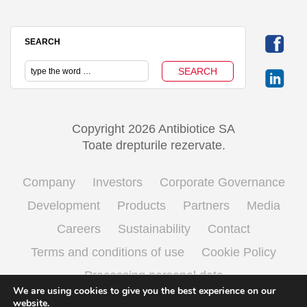
SEARCH
Copyright 2026 Antibiotice SA
Toate drepturile rezervate.
Company
Investors
Corporate Governance
Development
Products
Partners
Media
Careers
Sustainability
Contact
Terms and conditions of use
Cookie Policy
Processing personal data
We are using cookies to give you the best experience on our
website.