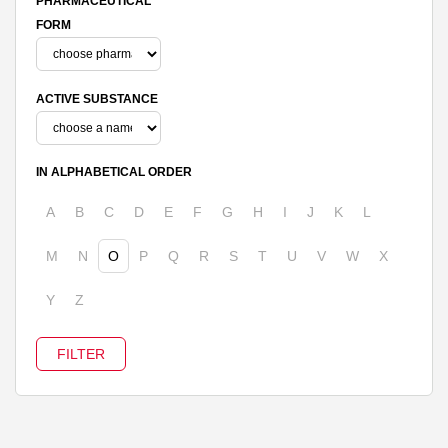
PHARMACEUTICAL
FORM
ACTIVE SUBSTANCE
IN ALPHABETICAL ORDER
A
B
C
D
E
F
G
H
I
J
K
L
M
N
O
P
Q
R
S
T
U
V
W
X
Y
Z