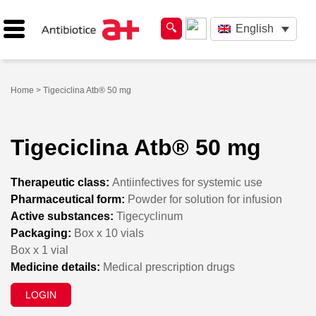
English
Home
> Tigeciclina Atb® 50 mg
Tigeciclina Atb® 50 mg
Therapeutic class:
Antiinfectives for systemic use
Pharmaceutical form:
Powder for solution for infusion
Active substances:
Tigecyclinum
Packaging:
Box x 10 vials
Box x 1 vial
Medicine details:
Medical prescription drugs
LOGIN