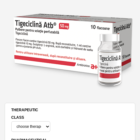
THERAPEUTIC
CLASS