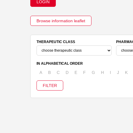
LOGIN
Browse information leaflet
THERAPEUTIC CLASS
PHARMAC
IN ALPHABETICAL ORDER
A
B
C
D
E
F
G
H
I
J
K