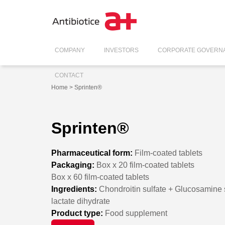
COMPANY
INVESTORS
CORPORATE GOVERN
CONTACT
Home
> Sprinten®
Sprinten®
Pharmaceutical form:
Film-coated tablets
Packaging:
Box x 20 film-coated tablets
Box x 60 film-coated tablets
Ingredients:
Chondroitin sulfate + Glucosamine s
lactate dihydrate
Product type:
Food supplement