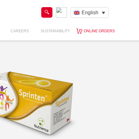
English
CAREERS
SUSTAINABILITY
ONLINE ORDERS