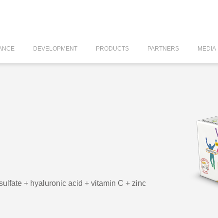
ANCE
DEVELOPMENT
PRODUCTS
PARTNERS
MEDIA
ulfate + hyaluronic acid + vitamin C + zinc