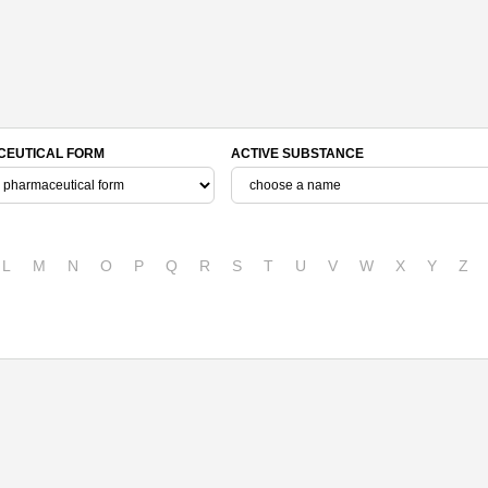
EUTICAL FORM
ACTIVE SUBSTANCE
L
M
N
O
P
Q
R
S
T
U
V
W
X
Y
Z