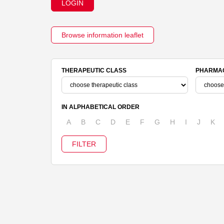
LOGIN
Browse information leaflet
THERAPEUTIC CLASS
PHARMAC
IN ALPHABETICAL ORDER
A
B
C
D
E
F
G
H
I
J
K