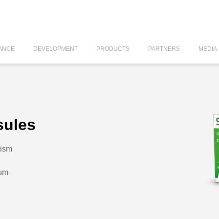
ANCE
DEVELOPMENT
PRODUCTS
PARTNERS
MEDIA
sules
lism
dum