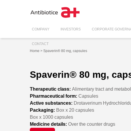
COMPANY
INVESTORS
CORPORATE GOVERN
CONTACT
Home
> Spaverin® 80 mg, capsules
Spaverin® 80 mg, cap
Therapeutic class:
Alimentary tract and metabo
Pharmaceutical form:
Capsules
Active substances:
Drotaverinum Hydrochlori
Packaging:
Box x 20 capsules
Box x 1000 capsules
Medicine details:
Over the counter drugs