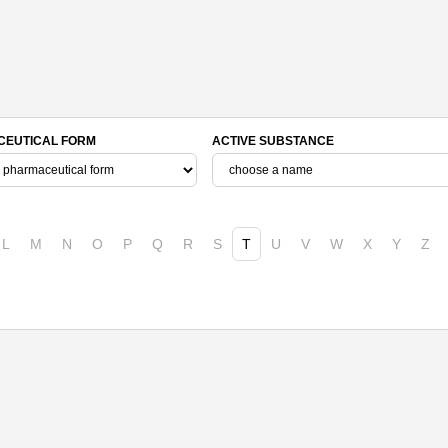
EUTICAL FORM
ACTIVE SUBSTANCE
L
M
N
O
P
Q
R
S
T
U
V
W
X
Y
Z