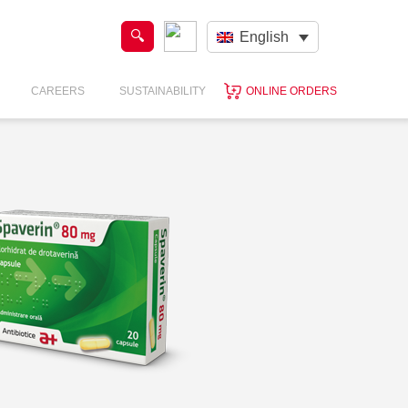
English
CAREERS
SUSTAINABILITY
ONLINE ORDERS