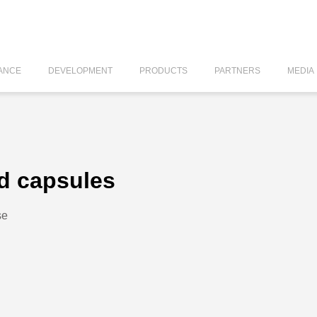
ANCE
DEVELOPMENT
PRODUCTS
PARTNERS
MEDIA
d capsules
se