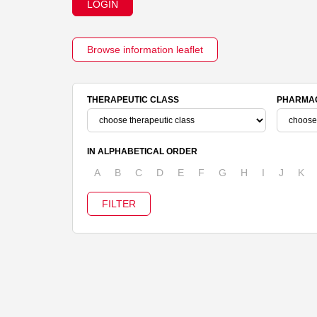
LOGIN
Browse information leaflet
THERAPEUTIC CLASS
PHARMAC
IN ALPHABETICAL ORDER
A
B
C
D
E
F
G
H
I
J
K