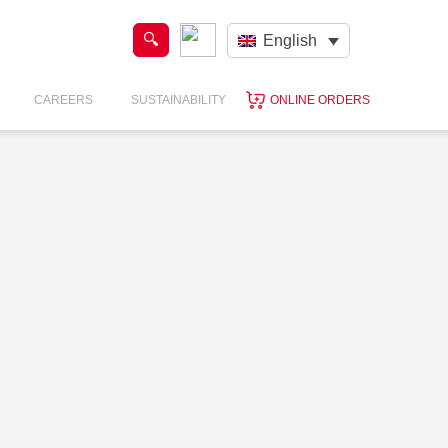
English
CAREERS
SUSTAINABILITY
ONLINE ORDERS