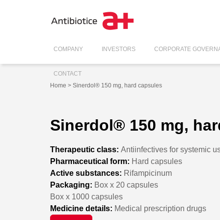
COMPANY
INVESTORS
CORPORATE GOVERN
CONTACT
Home
> Sinerdol® 150 mg, hard capsules
Sinerdol® 150 mg, har
Therapeutic class:
Antiinfectives for systemic u
Pharmaceutical form:
Hard capsules
Active substances:
Rifampicinum
Packaging:
Box x 20 capsules
Box x 1000 capsules
Medicine details:
Medical prescription drugs