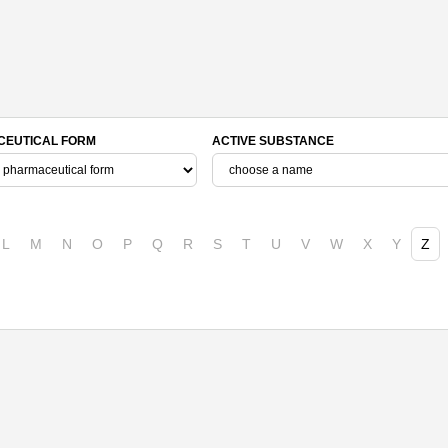
EUTICAL FORM
ACTIVE SUBSTANCE
L
M
N
O
P
Q
R
S
T
U
V
W
X
Y
Z