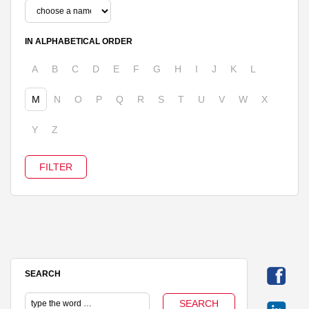
IN ALPHABETICAL ORDER
A
B
C
D
E
F
G
H
I
J
K
L
M
N
O
P
Q
R
S
T
U
V
W
X
Y
Z
SEARCH