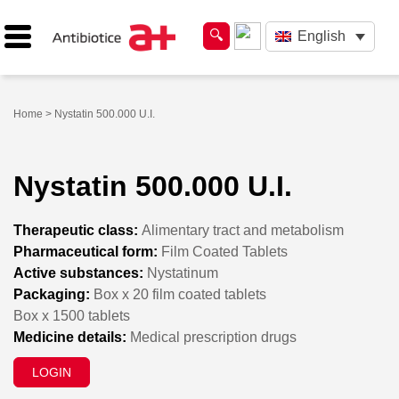
English
Home
> Nystatin 500.000 U.I.
Nystatin 500.000 U.I.
Therapeutic class:
Alimentary tract and metabolism
Pharmaceutical form:
Film Coated Tablets
Active substances:
Nystatinum
Packaging:
Box x 20 film coated tablets
Box x 1500 tablets
Medicine details:
Medical prescription drugs
LOGIN