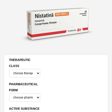
THERAPEUTIC
CLASS
PHARMACEUTICAL
FORM
ACTIVE SUBSTANCE