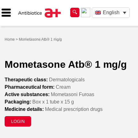
English
Home
> Mometasone Atb® 1 mg/g
Mometasone Atb® 1 mg/g
Therapeutic class:
Dermatologicals
Pharmaceutical form:
Cream
Active substances:
Mometasoni Furoas
Packaging:
Box x 1 tube x 15 g
Medicine details:
Medical prescription drugs
LOGIN