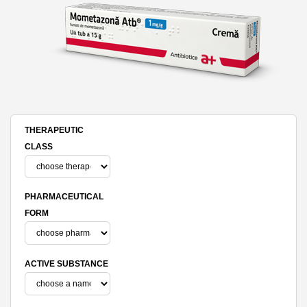
THERAPEUTIC
CLASS
PHARMACEUTICAL
FORM
ACTIVE SUBSTANCE