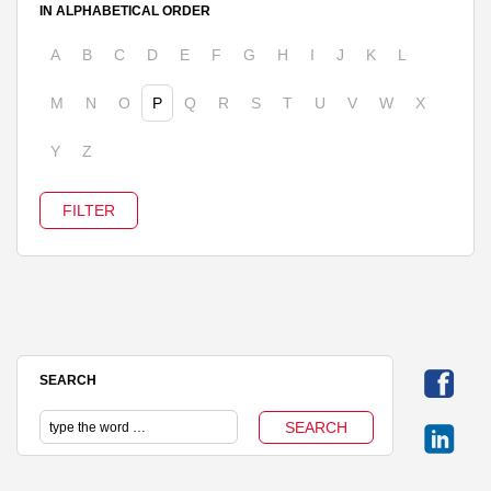
IN ALPHABETICAL ORDER
A
B
C
D
E
F
G
H
I
J
K
L
M
N
O
P
Q
R
S
T
U
V
W
X
Y
Z
SEARCH