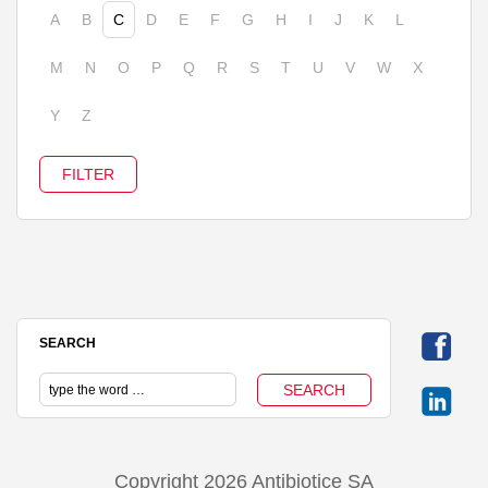
A
B
C
D
E
F
G
H
I
J
K
L
M
N
O
P
Q
R
S
T
U
V
W
X
Y
Z
SEARCH
Copyright 2026 Antibiotice SA