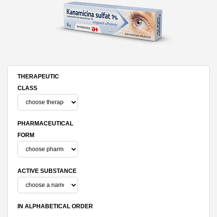
THERAPEUTIC
CLASS
PHARMACEUTICAL
FORM
ACTIVE SUBSTANCE
IN ALPHABETICAL ORDER