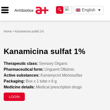
English
Home
> Kanamicina sulfat 1%
Kanamicina sulfat 1%
Therapeutic class:
Sensory Organs
Pharmaceutical form:
Unguent Oftalmic
Active substances:
Kanamycini Monosulfas
Packaging:
Box x 1 tube x 6 g
Medicine details:
Medical prescription drugs
LOGIN