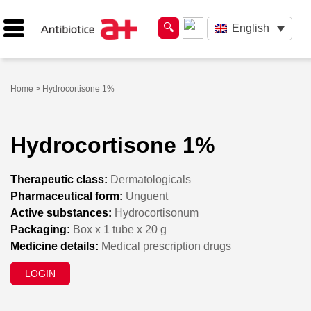
English
Home
> Hydrocortisone 1%
Hydrocortisone 1%
Therapeutic class:
Dermatologicals
Pharmaceutical form:
Unguent
Active substances:
Hydrocortisonum
Packaging:
Box x 1 tube x 20 g
Medicine details:
Medical prescription drugs
LOGIN