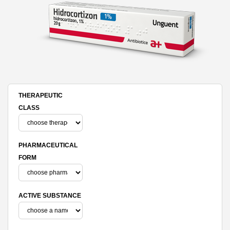
THERAPEUTIC
CLASS
PHARMACEUTICAL
FORM
ACTIVE SUBSTANCE