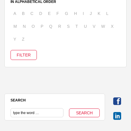
IN ALPHABETICAL ORDER
A
B
C
D
E
F
G
H
I
J
K
L
M
N
O
P
Q
R
S
T
U
V
W
X
Y
Z
SEARCH