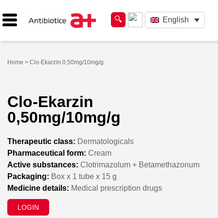
English
Home
> Clo-Ekarzin 0,50mg/10mg/g
Clo-Ekarzin
0,50mg/10mg/g
Therapeutic class:
Dermatologicals
Pharmaceutical form:
Cream
Active substances:
Clotrimazolum + Betamethazonum
Packaging:
Box x 1 tube x 15 g
Medicine details:
Medical prescription drugs
LOGIN