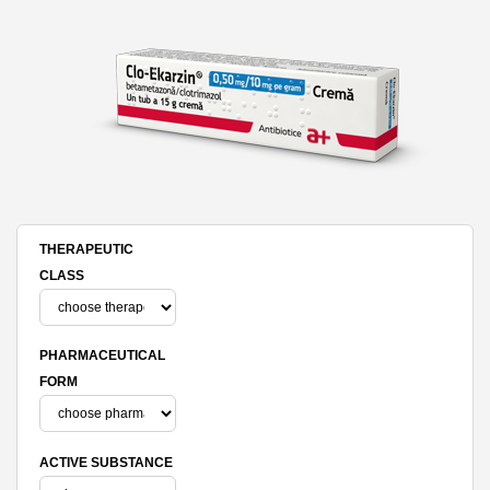
THERAPEUTIC
CLASS
PHARMACEUTICAL
FORM
ACTIVE SUBSTANCE