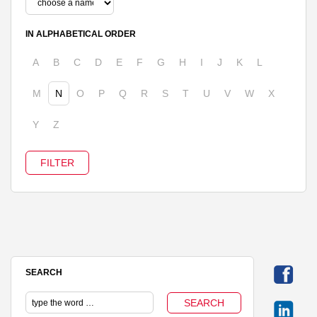
IN ALPHABETICAL ORDER
A
B
C
D
E
F
G
H
I
J
K
L
M
N
O
P
Q
R
S
T
U
V
W
X
Y
Z
SEARCH