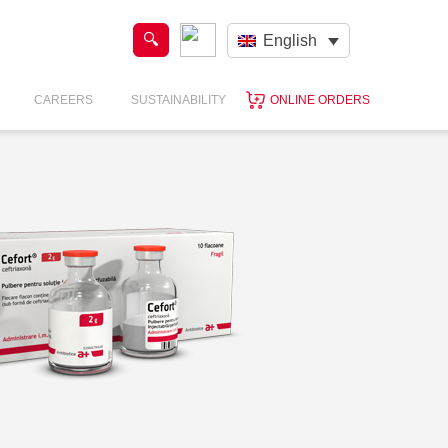
English
CAREERS
SUSTAINABILITY
ONLINE ORDERS