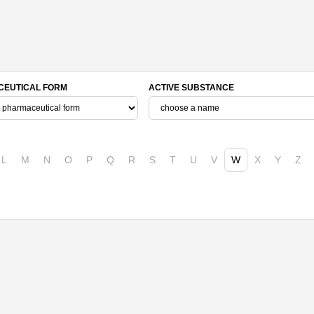
EUTICAL FORM
ACTIVE SUBSTANCE
L
M
N
O
P
Q
R
S
T
U
V
W
X
Y
Z