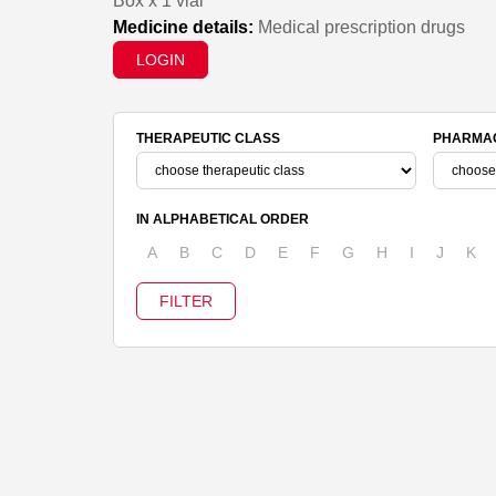
Box x 1 vial
Medicine details:
Medical prescription drugs
LOGIN
THERAPEUTIC CLASS
PHARMAC
IN ALPHABETICAL ORDER
A
B
C
D
E
F
G
H
I
J
K