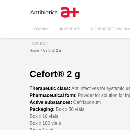
COMPANY
INVESTORS
CORPORATE GOVERN
CONTACT
Home
> Cefort® 2 g
Cefort® 2 g
Therapeutic class:
Antiinfectives for systemic u
Pharmaceutical form:
Powder for solution for in
Active substances:
Ceftriaxonum
Packaging:
Box x 50 vials
Box x 10 vials
Box x 100 vials