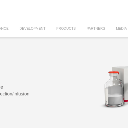
ANCE
DEVELOPMENT
PRODUCTS
PARTNERS
MEDIA
se
jection/infusion