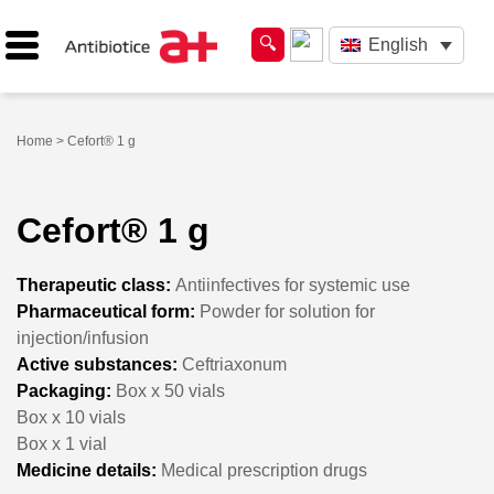
English
Home
> Cefort® 1 g
Cefort® 1 g
Therapeutic class:
Antiinfectives for systemic use
Pharmaceutical form:
Powder for solution for
injection/infusion
Active substances:
Ceftriaxonum
Packaging:
Box x 50 vials
Box x 10 vials
Box x 1 vial
Medicine details:
Medical prescription drugs