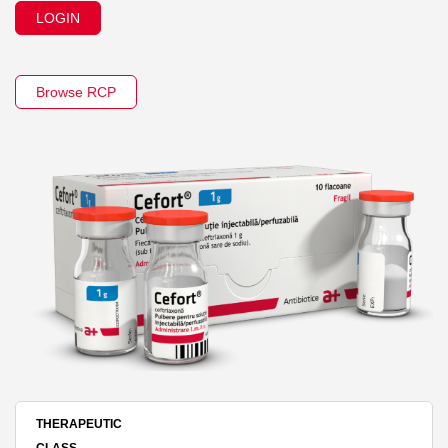
LOGIN
Browse RCP
THERAPEUTIC
CLASS