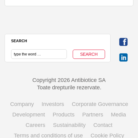
SEARCH
Copyright 2026 Antibiotice SA
Toate drepturile rezervate.
Company
Investors
Corporate Governance
Development
Products
Partners
Media
Careers
Sustainability
Contact
Terms and conditions of use
Cookie Policy