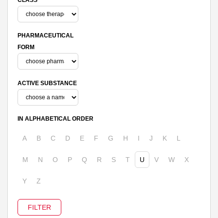
PHARMACEUTICAL
FORM
ACTIVE SUBSTANCE
IN ALPHABETICAL ORDER
A
B
C
D
E
F
G
H
I
J
K
L
M
N
O
P
Q
R
S
T
U
V
W
X
Y
Z