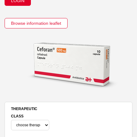
LOGIN
Browse information leaflet
THERAPEUTIC
CLASS