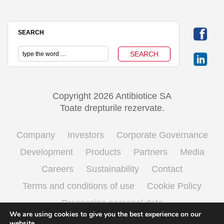
SEARCH
Copyright 2026 Antibiotice SA
Toate drepturile rezervate.
Company
Investors
Corporate Governance
Development
Products
Partners
Media
Careers
Sustainability
Contact
Terms and conditions of use
Cookie Policy
Processing personal data
We are using cookies to give you the best experience on our
website.