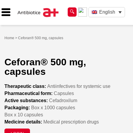
English
Home
> Ceforan® 500 mg, capsules
Ceforan® 500 mg,
capsules
Therapeutic class:
Antiinfectives for systemic use
Pharmaceutical form:
Capsules
Active substances:
Cefadroxilum
Packaging:
Box x 1000 capsules
Box x 10 capsules
Medicine details:
Medical prescription drugs