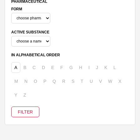
PHARMACEUTICAL
FORM
ACTIVE SUBSTANCE
IN ALPHABETICAL ORDER
A
B
C
D
E
F
G
H
I
J
K
L
M
N
O
P
Q
R
S
T
U
V
W
X
Y
Z