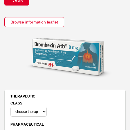
LOGIN
Browse information leaflet
THERAPEUTIC
CLASS
PHARMACEUTICAL