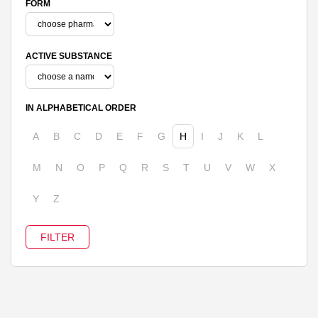
FORM
ACTIVE SUBSTANCE
IN ALPHABETICAL ORDER
A
B
C
D
E
F
G
H
I
J
K
L
M
N
O
P
Q
R
S
T
U
V
W
X
Y
Z