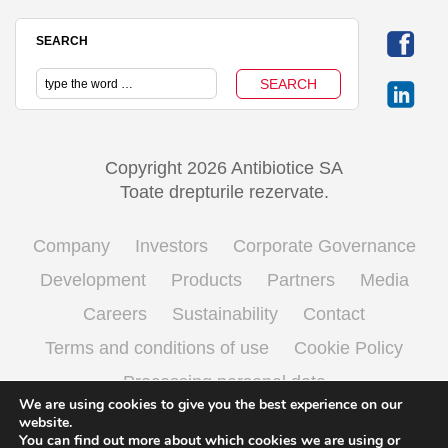
SEARCH
Copyright 2026 Antibiotice SA
Toate drepturile rezervate.
Company
Investors
Corporate Governance
Development
Products
Partners
Media
Careers
Sustainability
Contact
Terms and conditions of use
Cookie Policy
Processing personal data
We are using cookies to give you the best experience on our
website.
You can find out more about which cookies we are using or