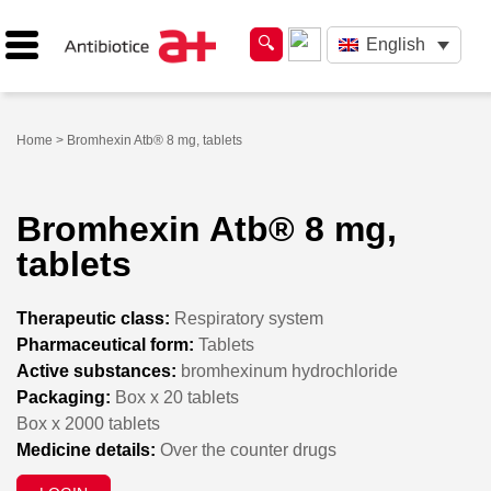
English
Home
> Bromhexin Atb® 8 mg, tablets
Bromhexin Atb® 8 mg,
tablets
Therapeutic class:
Respiratory system
Pharmaceutical form:
Tablets
Active substances:
bromhexinum hydrochloride
Packaging:
Box x 20 tablets
Box x 2000 tablets
Medicine details:
Over the counter drugs