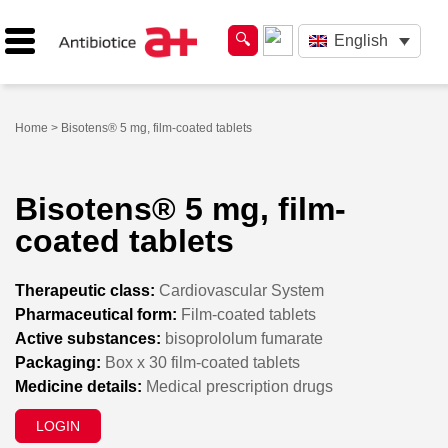
English
Home
> Bisotens® 5 mg, film-coated tablets
Bisotens® 5 mg, film-
coated tablets
Therapeutic class:
Cardiovascular System
Pharmaceutical form:
Film-coated tablets
Active substances:
bisoprololum fumarate
Packaging:
Box x 30 film-coated tablets
Medicine details:
Medical prescription drugs
LOGIN