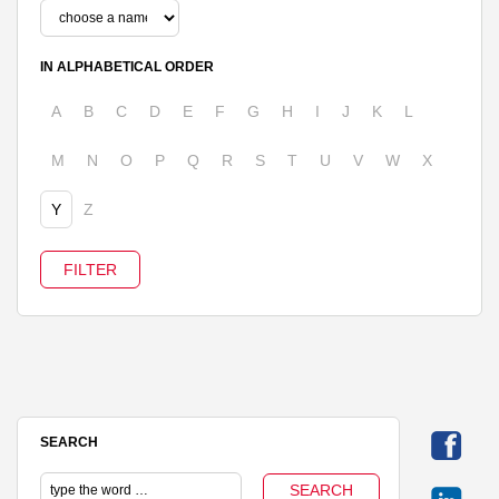
IN ALPHABETICAL ORDER
A
B
C
D
E
F
G
H
I
J
K
L
M
N
O
P
Q
R
S
T
U
V
W
X
Y
Z
SEARCH