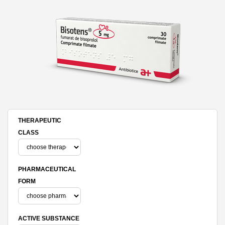
THERAPEUTIC
CLASS
PHARMACEUTICAL
FORM
ACTIVE SUBSTANCE