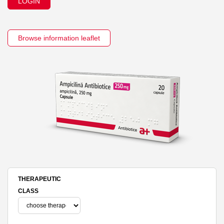
LOGIN
Browse information leaflet
THERAPEUTIC
CLASS