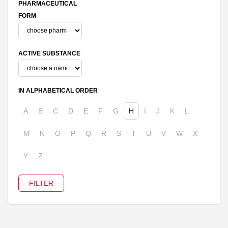
PHARMACEUTICAL
FORM
ACTIVE SUBSTANCE
IN ALPHABETICAL ORDER
A
B
C
D
E
F
G
H
I
J
K
L
M
N
O
P
Q
R
S
T
U
V
W
X
Y
Z