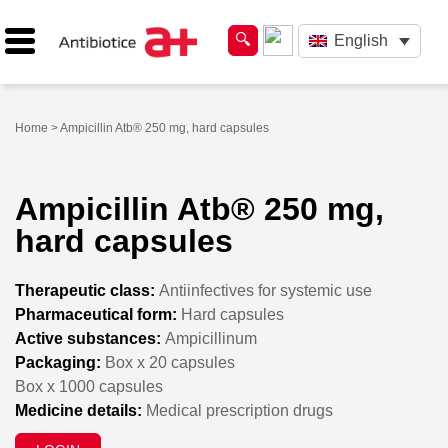
English
Home
> Ampicillin Atb® 250 mg, hard capsules
Ampicillin Atb® 250 mg,
hard capsules
Therapeutic class:
Antiinfectives for systemic use
Pharmaceutical form:
Hard capsules
Active substances:
Ampicillinum
Packaging:
Box x 20 capsules
Box x 1000 capsules
Medicine details:
Medical prescription drugs