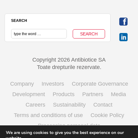
SEARCH
Copyright 2026 Antibiotice SA
Toate drepturile rezervate.
Company
Investors
Corporate Governance
Development
Products
Partners
Media
Careers
Sustainability
Contact
Terms and conditions of use
Cookie Policy
Processing personal data
We are using cookies to give you the best experience on our