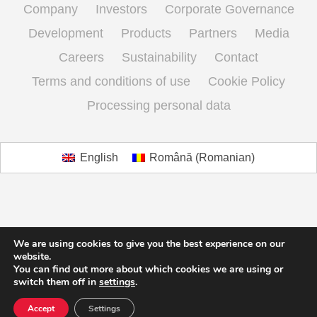
Company
Investors
Corporate Governance
Development
Products
Partners
Media
Careers
Sustainability
Contact
Terms and conditions of use
Cookie Policy
Processing personal data
English
Română
(
Romanian
)
We are using cookies to give you the best experience on our
website.
You can find out more about which cookies we are using or
switch them off in
settings
.
Accept
Settings