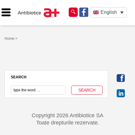
English
Home
>
SEARCH
Copyright 2026 Antibiotice SA
Toate drepturile rezervate.