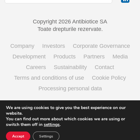
Copyright 2026 Antibiotice SA
Toate drepturile rezervate.
Company
Investors
Corporate Governance
Development
Products
Partners
Media
Careers
Sustainability
Contact
Terms and conditions of use
Cookie Policy
Processing personal data
We are using cookies to give you the best experience on our
English
Română
(
Romanian
)
website.
You can find out more about which cookies we are using or
switch them off in
settings
.
Accept
Settings