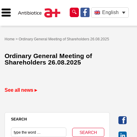
English
Home
> Ordinary General Meeting of Shareholders 26.08.2025
Ordinary General Meeting of
Shareholders 26.08.2025
See all news ▸
SEARCH