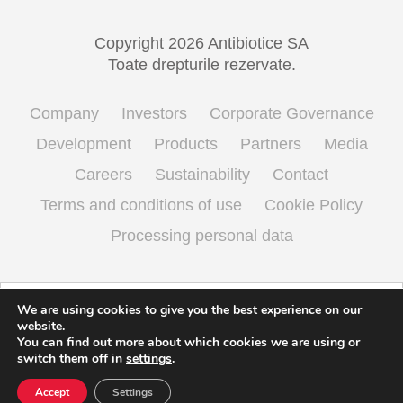
Copyright 2026 Antibiotice SA
Toate drepturile rezervate.
Company
Investors
Corporate Governance
Development
Products
Partners
Media
Careers
Sustainability
Contact
Terms and conditions of use
Cookie Policy
Processing personal data
English
Română
(
Romanian
)
We are using cookies to give you the best experience on our
website.
You can find out more about which cookies we are using or
switch them off in
settings
.
Accept
Settings