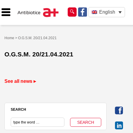
English
Home
> O.G.S.M. 20/21.04.2021
O.G.S.M. 20/21.04.2021
See all news ▸
SEARCH