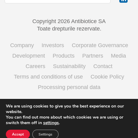
Copyright 2026 Antibiotice SA
Toate drepturile rezervate.
Company
Investors
Corporate Governance
Development
Products
Partners
Media
Careers
Sustainability
Contact
Terms and conditions of use
Cookie Policy
Processing personal data
We are using cookies to give you the best experience on our
English
Română
(
Romanian
)
website.
You can find out more about which cookies we are using or
switch them off in
settings
.
Accept
Settings