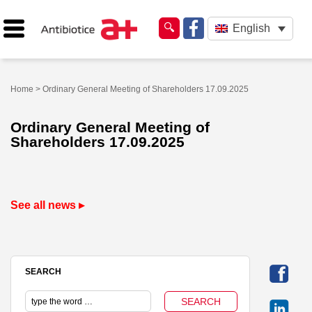
English
Home
> Ordinary General Meeting of Shareholders 17.09.2025
Ordinary General Meeting of
Shareholders 17.09.2025
See all news ▸
SEARCH