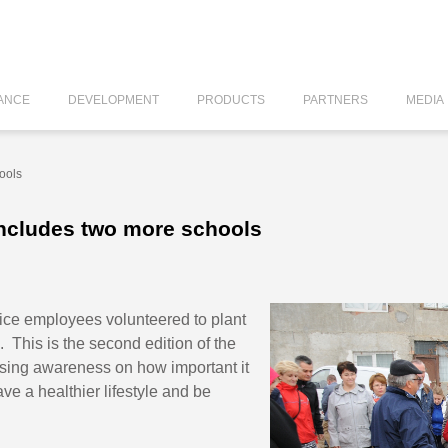
ANCE
DEVELOPMENT
PRODUCTS
PARTNERS
MEDIA
ools
includes two more schools
tice employees volunteered to plant
. This is the second edition of the
aising awareness on how important it
ave a healthier lifestyle and be