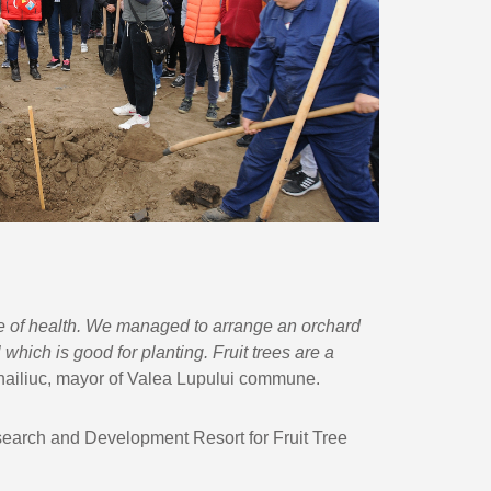
e of health. We managed to arrange an orchard
which is good for planting. Fruit trees are a
ihailiuc, mayor of Valea Lupului commune.
esearch and Development Resort for Fruit Tree