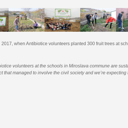
1, 2017, when Antibiotice volunteers planted 300 fruit trees at sc
iotice volunteers at the schools in Miroslava commune are sustai
ct that managed to involve the civil society and we’re expecting th