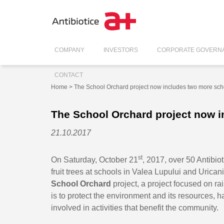
COMPANY
INVESTORS
CORPORATE GOVERN
CONTACT
Home
> The School Orchard project now includes two more sch
The School Orchard project now 
21.10.2017
st
On Saturday, October 21
, 2017, over 50 Antibio
fruit trees at schools in Valea Lupului and Uricani
School Orchard
project, a project focused on r
is to protect the environment and its resources, h
involved in activities that benefit the community.