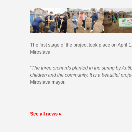
The first stage of the project took place on April 
Miroslava.
“
The three orchards planted in the spring by Antib
children and the community. It is a beautiful proje
Miroslava mayor.
See all news ▸