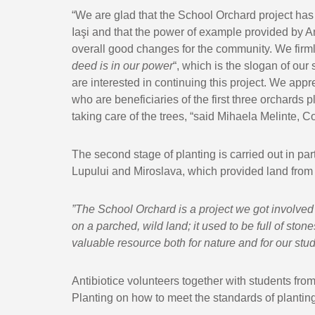
“We are glad that the School Orchard project has
Iaşi and that the power of example provided by An
overall good changes for the community. We firml
deed is in our power
“, which is the slogan of our
are interested in continuing this project. We appr
who are beneficiaries of the first three orchards 
taking care of the trees, “said Mihaela Melinte,
The second stage of planting is carried out in part
Lupului and Miroslava, which provided land from t
”
The School Orchard
is a project we got involved 
on a parched, wild land; it used to be full of sto
valuable resource both for nature and for our stude
Antibiotice volunteers together with students fr
Planting on how to meet the standards of planting 