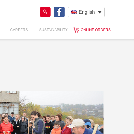
English
CAREERS
SUSTAINABILITY
ONLINE ORDERS