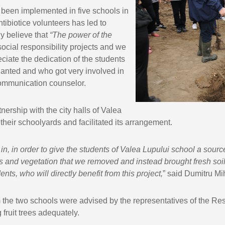
 been implemented in five schools in
tibiotice volunteers has led to
y believe that
“The power of the
 social responsibility projects and we
eciate the dedication of the students
planted and who got very involved in
 Communication counselor.
nership with the city halls of Valea
heir schoolyards and facilitated its arrangement.
in, in order to give the students of
Valea
Lupului school a sourc
nes and vegetation that we removed and instead brought fresh soil 
nts, who will directly benefit from this project,
” said Dumitru M
om the two schools were advised by the representatives of the R
fruit trees adequately.