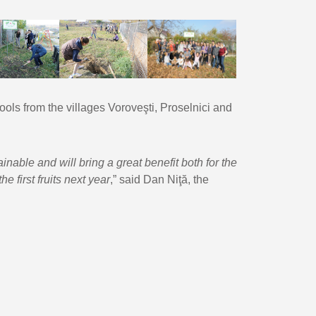
hools from the villages Voroveşti, Proselnici and
nable and will bring a great benefit both for the
e first fruits next year
,” said Dan Niţă, the