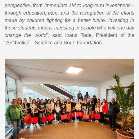
perspective: from immediate aid to long-term investment—
through education, care, and the recognition of the efforts
made by children fighting for a better future. Investing in
these students means investing in people who will one day
change the world”
, said Ioana Tode, President of the
“Antibiotice – Science and Soul” Foundation.