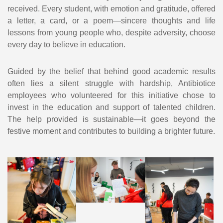
received. Every student, with emotion and gratitude, offered
a letter, a card, or a poem—sincere thoughts and life
lessons from young people who, despite adversity, choose
every day to believe in education.
Guided by the belief that behind good academic results
often lies a silent struggle with hardship, Antibiotice
employees who volunteered for this initiative chose to
invest in the education and support of talented children.
The help provided is sustainable—it goes beyond the
festive moment and contributes to building a brighter future.