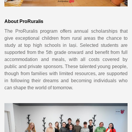
About ProRuralis
The ProRuralis program offers annual scholarships that
give exceptional children from rural areas the chance to
study at top high schools in Iași. Selected students are
supported from the 5th grade onward and benefit from full
accommodation and meals, with all costs covered by
public and private sponsors. These talented young people,
though from families with limited resources, are supported
in following their dreams and becoming individuals who
can shape the world of tomorrow.