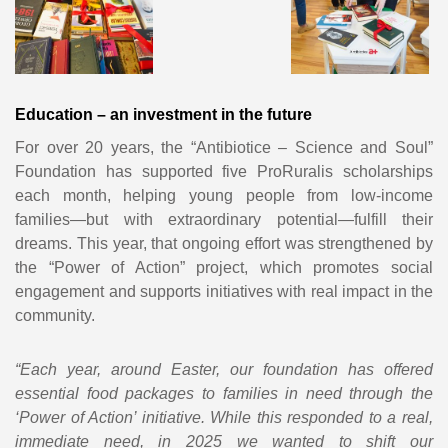
Education – an investment in the future
For over 20 years, the “Antibiotice – Science and Soul”
Foundation has supported five ProRuralis scholarships
each month, helping young people from low-income
families—but with extraordinary potential—fulfill their
dreams. This year, that ongoing effort was strengthened by
the “Power of Action” project, which promotes social
engagement and supports initiatives with real impact in the
community.
“Each year, around Easter, our foundation has offered
essential food packages to families in need through the
‘Power of Action’ initiative. While this responded to a real,
immediate need, in 2025 we wanted to shift our