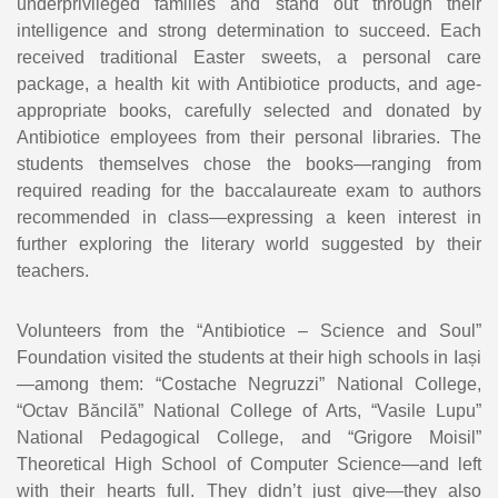
underprivileged families and stand out through their
intelligence and strong determination to succeed. Each
received traditional Easter sweets, a personal care
package, a health kit with Antibiotice products, and age-
appropriate books, carefully selected and donated by
Antibiotice employees from their personal libraries. The
students themselves chose the books—ranging from
required reading for the baccalaureate exam to authors
recommended in class—expressing a keen interest in
further exploring the literary world suggested by their
teachers.
Volunteers from the “Antibiotice – Science and Soul”
Foundation visited the students at their high schools in Iași
—among them: “Costache Negruzzi” National College,
“Octav Băncilă” National College of Arts, “Vasile Lupu”
National Pedagogical College, and “Grigore Moisil”
Theoretical High School of Computer Science—and left
with their hearts full. They didn’t just give—they also