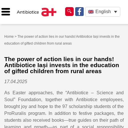
English
Home
> The power of action lies in our hands! Antibiotice Iași invests in the
education of gifted children from rural areas
The power of action lies in our hands!
Antibiotice Iași invests in the education
of gifted children from rural areas
17.04.2025
As Easter approaches, the “Antibiotice – Science and
Soul” Foundation, together with Antibiotice employees,
brought joy and hope to the 97 scholarship students of the
ProRuralis program. In addition to festive packages, the
students also received books—true guides on their path of
learning and growth—as part of a social responsibility