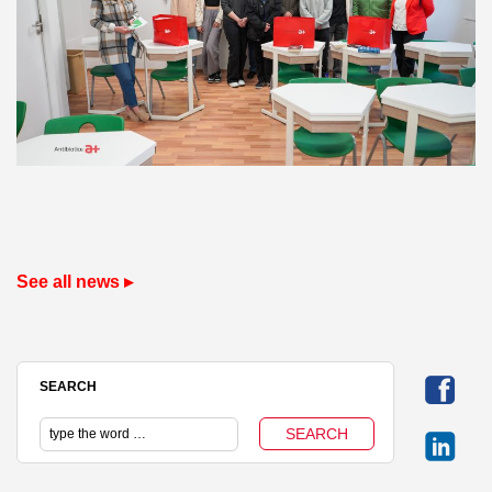
See all news ▸
SEARCH