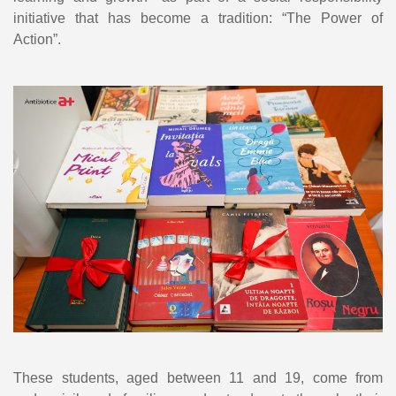
initiative that has become a tradition: “The Power of
Action”.
These students, aged between 11 and 19, come from