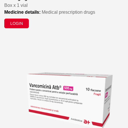
Box x 1 vial
Medicine details:
Medical prescription drugs
LOGIN