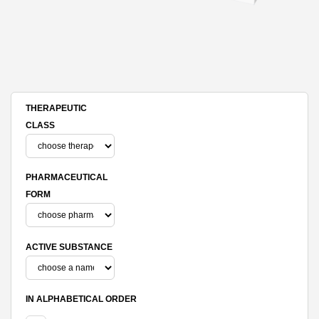
THERAPEUTIC
CLASS
PHARMACEUTICAL
FORM
ACTIVE SUBSTANCE
IN ALPHABETICAL ORDER