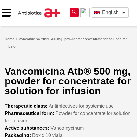
English
Home
> Vancomicina Atb® 500 mg, powder for concentrate for solution for
infusion
Vancomicina Atb® 500 mg,
powder for concentrate for
solution for infusion
Therapeutic class:
Antiinfectives for systemic use
Pharmaceutical form:
Powder for concentrate for solution
for infusion
Active substances:
Vancomycinum
Packaging:
Box x 10 vials