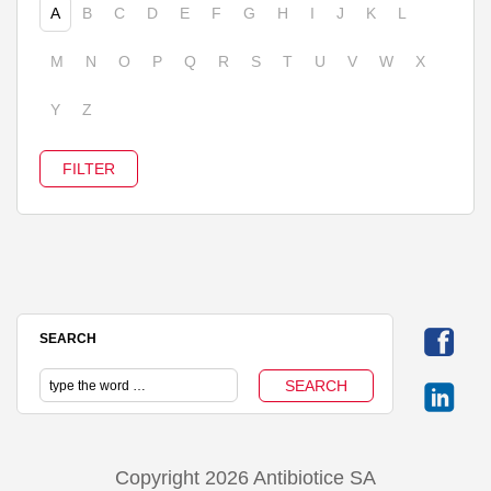
A
B
C
D
E
F
G
H
I
J
K
L
M
N
O
P
Q
R
S
T
U
V
W
X
Y
Z
SEARCH
Copyright 2026 Antibiotice SA