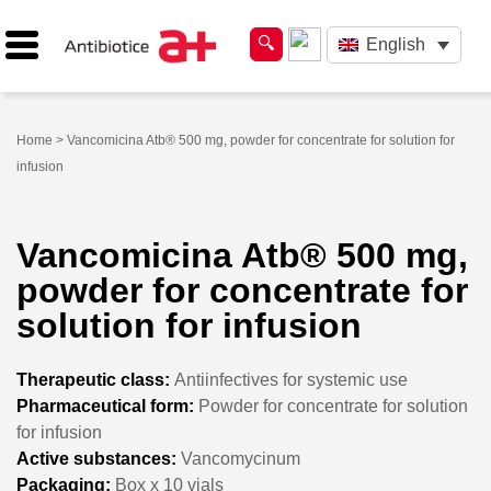
English
Home
> Vancomicina Atb® 500 mg, powder for concentrate for solution for
infusion
Vancomicina Atb® 500 mg,
powder for concentrate for
solution for infusion
Therapeutic class:
Antiinfectives for systemic use
Pharmaceutical form:
Powder for concentrate for solution
for infusion
Active substances:
Vancomycinum
Packaging:
Box x 10 vials