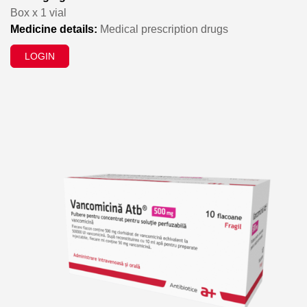
Box x 1 vial
Medicine details:
Medical prescription drugs
LOGIN