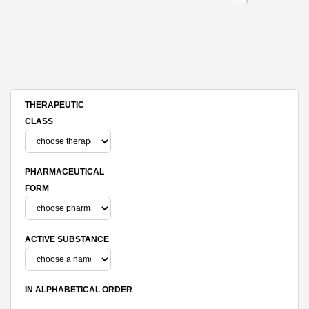
THERAPEUTIC
CLASS
PHARMACEUTICAL
FORM
ACTIVE SUBSTANCE
IN ALPHABETICAL ORDER