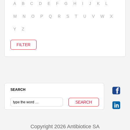
A
B
C
D
E
F
G
H
I
J
K
L
M
N
O
P
Q
R
S
T
U
V
W
X
Y
Z
SEARCH
Copyright 2026 Antibiotice SA