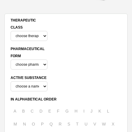
THERAPEUTIC
CLASS
PHARMACEUTICAL
FORM
ACTIVE SUBSTANCE
IN ALPHABETICAL ORDER
A
B
C
D
E
F
G
H
I
J
K
L
M
N
O
P
Q
R
S
T
U
V
W
X