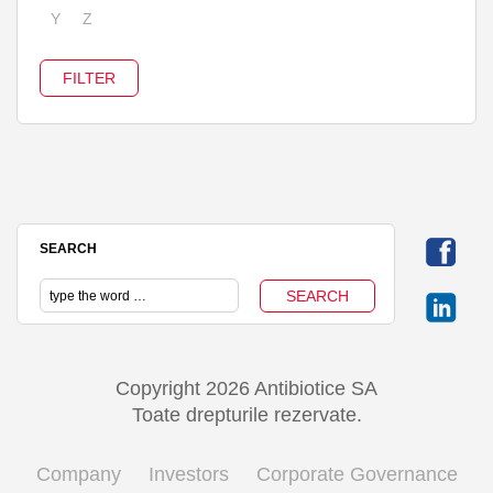
Y
Z
SEARCH
Copyright 2026 Antibiotice SA
Toate drepturile rezervate.
Company
Investors
Corporate Governance