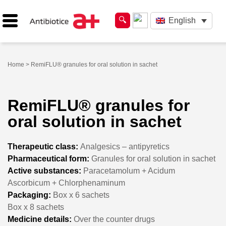
English
Home
> RemiFLU® granules for oral solution in sachet
RemiFLU® granules for
oral solution in sachet
Therapeutic class:
Analgesics – antipyretics
Pharmaceutical form:
Granules for oral solution in sachet
Active substances:
Paracetamolum + Acidum
Ascorbicum + Chlorphenaminum
Packaging:
Box x 6 sachets
Box x 8 sachets
Medicine details:
Over the counter drugs