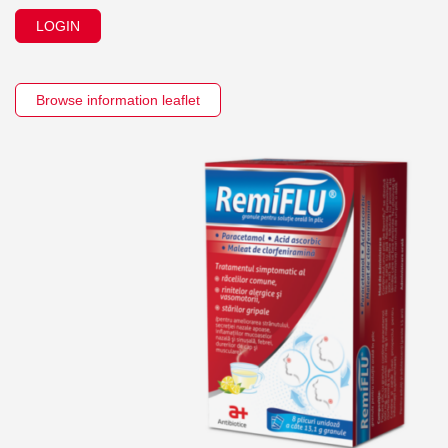
LOGIN
Browse information leaflet