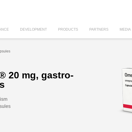
ANCE
DEVELOPMENT
PRODUCTS
PARTNERS
MEDIA
apsules
® 20 mg, gastro-
es
lism
sules