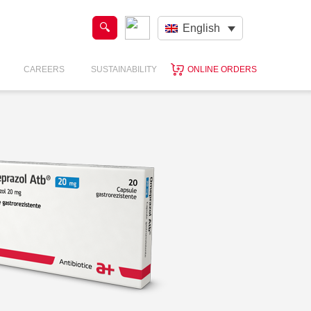
English
CAREERS
SUSTAINABILITY
ONLINE ORDERS