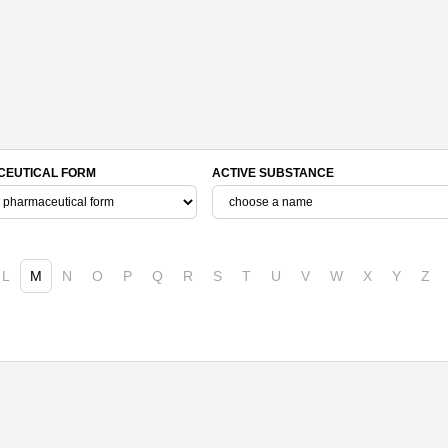
EUTICAL FORM
ACTIVE SUBSTANCE
L
M
N
O
P
Q
R
S
T
U
V
W
X
Y
Z