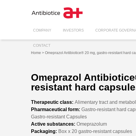
COMPANY
INVESTORS
CORPORATE GOVERN
CONTACT
Home
> Omeprazol Antibiotice® 20 mg, gastro-resistant hard c
Omeprazol Antibiotice
resistant hard capsul
Therapeutic class:
Alimentary tract and metabo
Pharmaceutical form:
Gastro-resistant hard cap
Gastro-resistant Capsules
Active substances:
Omeprazolum
Packaging:
Box x 20 gastro-resistant capsules