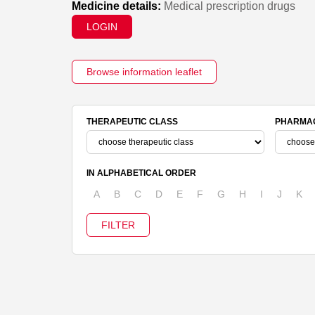
Medicine details:
Medical prescription drugs
LOGIN
Browse information leaflet
THERAPEUTIC CLASS
PHARMAC
IN ALPHABETICAL ORDER
A
B
C
D
E
F
G
H
I
J
K