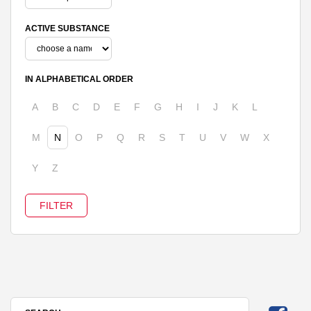
ACTIVE SUBSTANCE
IN ALPHABETICAL ORDER
A
B
C
D
E
F
G
H
I
J
K
L
M
N
O
P
Q
R
S
T
U
V
W
X
Y
Z