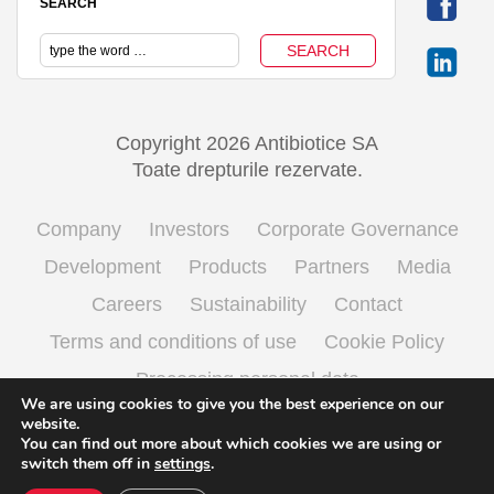
SEARCH
Copyright 2026 Antibiotice SA
Toate drepturile rezervate.
Company
Investors
Corporate Governance
Development
Products
Partners
Media
Careers
Sustainability
Contact
Terms and conditions of use
Cookie Policy
Processing personal data
We are using cookies to give you the best experience on our
website.
You can find out more about which cookies we are using or
English
Română
(
Romanian
)
switch them off in
settings
.