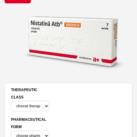
THERAPEUTIC
CLASS
PHARMACEUTICAL
FORM