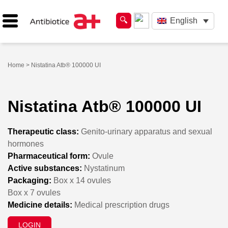
English
Home
> Nistatina Atb® 100000 UI
Nistatina Atb® 100000 UI
Therapeutic class:
Genito-urinary apparatus and sexual
hormones
Pharmaceutical form:
Ovule
Active substances:
Nystatinum
Packaging:
Box x 14 ovules
Box x 7 ovules
Medicine details:
Medical prescription drugs
LOGIN