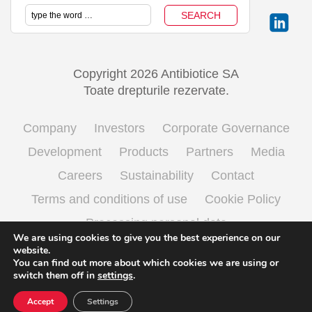
Copyright 2026 Antibiotice SA
Toate drepturile rezervate.
Company
Investors
Corporate Governance
Development
Products
Partners
Media
Careers
Sustainability
Contact
Terms and conditions of use
Cookie Policy
Processing personal data
We are using cookies to give you the best experience on our
website.
You can find out more about which cookies we are using or
English
Română
(
Romanian
)
switch them off in
settings
.
Accept
Settings