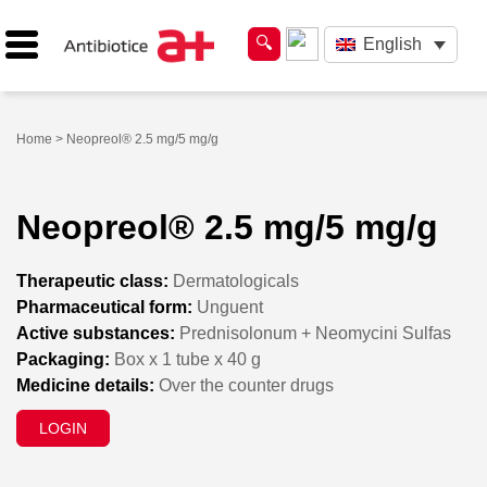
English
Home
> Neopreol® 2.5 mg/5 mg/g
Neopreol® 2.5 mg/5 mg/g
Therapeutic class:
Dermatologicals
Pharmaceutical form:
Unguent
Active substances:
Prednisolonum + Neomycini Sulfas
Packaging:
Box x 1 tube x 40 g
Medicine details:
Over the counter drugs
LOGIN