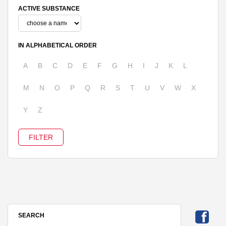
ACTIVE SUBSTANCE
IN ALPHABETICAL ORDER
A
B
C
D
E
F
G
H
I
J
K
L
M
N
O
P
Q
R
S
T
U
V
W
X
Y
Z
SEARCH