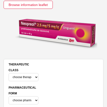
Browse information leaflet
THERAPEUTIC
CLASS
PHARMACEUTICAL
FORM