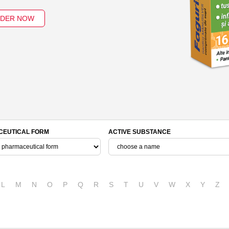
DER NOW
EUTICAL FORM
ACTIVE SUBSTANCE
L
M
N
O
P
Q
R
S
T
U
V
W
X
Y
Z