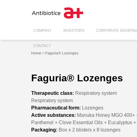
COMPANY
INVESTORS
CORPORATE GOVERN
CONTACT
Home
> Faguria® Lozenges
Faguria® Lozenges
Therapeutic class:
Respiratory system
Respiratory system
Pharmaceutical form:
Lozenges
Active substances:
Manuka Honey MGO 400+ +Ice
Panthenol + Clove Essential Oils + Eucalyptus 
Packaging:
Box x 2 blisters x 8 lozenges