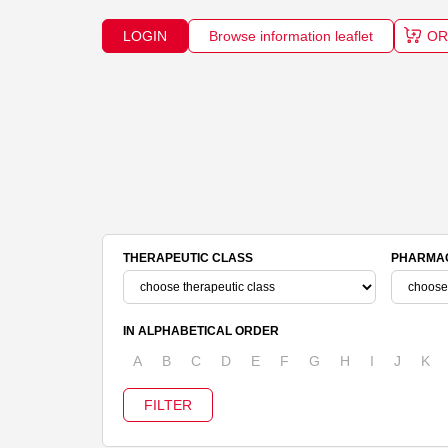
LOGIN
Browse information leaflet
OR
THERAPEUTIC CLASS
PHARMAC
IN ALPHABETICAL ORDER
A
B
C
D
E
F
G
H
I
J
K