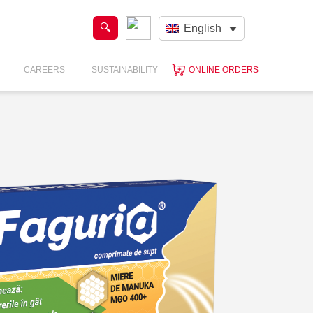
English
CAREERS
SUSTAINABILITY
ONLINE ORDERS