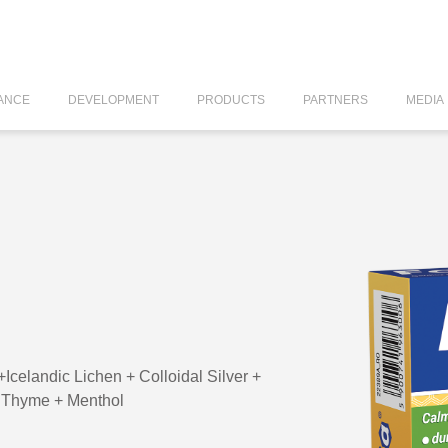
ANCE
DEVELOPMENT
PRODUCTS
PARTNERS
MEDIA
landic Lichen + Colloidal Silver +
+ Thyme + Menthol