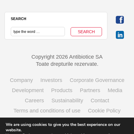
SEARCH
Copyright 2026 Antibiotice SA
Toate drepturile rezervate.
Company
Investors
Corporate Governance
Development
Products
Partners
Media
Careers
Sustainability
Contact
Terms and conditions of use
Cookie Policy
Processing personal data
We are using cookies to give you the best experience on our
website.