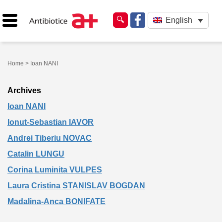
English
Home
> Ioan NANI
Archives
Ioan NANI
Ionut-Sebastian IAVOR
Andrei Tiberiu NOVAC
Catalin LUNGU
Corina Luminita VULPES
Laura Cristina STANISLAV BOGDAN
Madalina-Anca BONIFATE