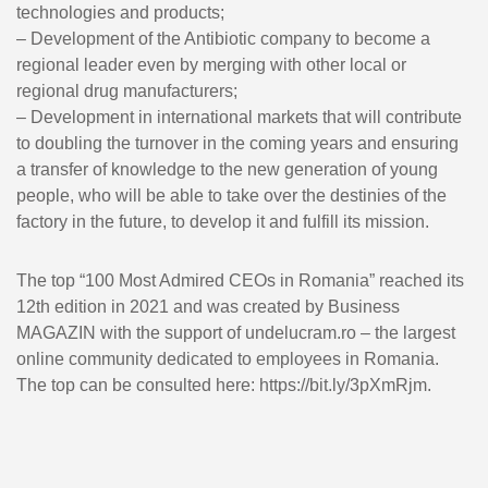
technologies and products;
– Development of the Antibiotic company to become a
regional leader even by merging with other local or
regional drug manufacturers;
– Development in international markets that will contribute
to doubling the turnover in the coming years and ensuring
a transfer of knowledge to the new generation of young
people, who will be able to take over the destinies of the
factory in the future, to develop it and fulfill its mission.
The top “100 Most Admired CEOs in Romania” reached its
12th edition in 2021 and was created by Business
MAGAZIN with the support of undelucram.ro – the largest
online community dedicated to employees in Romania.
The top can be consulted here: https://bit.ly/3pXmRjm.