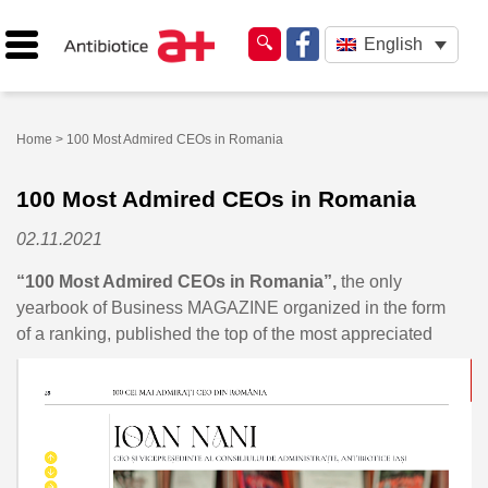
English
Home
> 100 Most Admired CEOs in Romania
100 Most Admired CEOs in Romania
02.11.2021
“100 Most Admired CEOs in Romania”,
the only
yearbook of Business MAGAZINE organized in the form
of a ranking, published
the top of the most appreciated