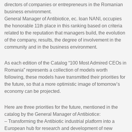
directors of companies or entrepreneurs in the Romanian
business environment.
General Manager of Antibiotice, ec. Ioan NANI, occupies
the honorable 11th place in this ranking based on criteria
related to the reputation that managers build, the evolution
of the company, results, the degree of involvement in the
community and in the business environment.
As each edition of the Catalog “100 Most Admired CEOs in
Romania” represents a collection of models worth
following, these models have transmitted their priorities for
the future, so that a more optimistic image of tomorrow’s
economy can be projected.
Here are three priorities for the future, mentioned in the
catalog by the General Manager of Antibiotice:
– Transforming the Antibiotic industrial platform into a
European hub for research and development of new