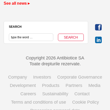
See all news ▸
SEARCH
Copyright 2026 Antibiotice SA
Toate drepturile rezervate.
Company
Investors
Corporate Governance
Development
Products
Partners
Media
Careers
Sustainability
Contact
Terms and conditions of use
Cookie Policy