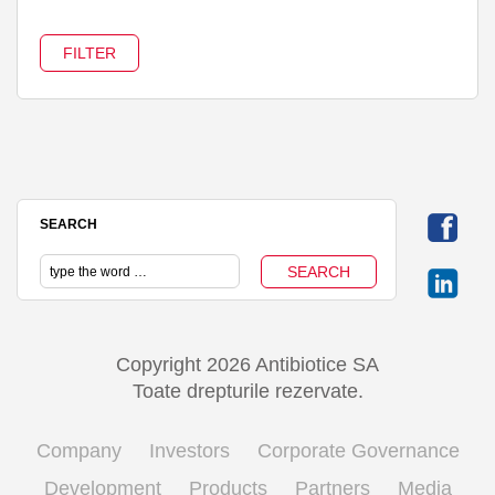
SEARCH
Copyright 2026 Antibiotice SA
Toate drepturile rezervate.
Company
Investors
Corporate Governance
Development
Products
Partners
Media