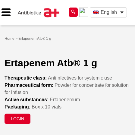
English
Home
> Ertapenem Atb® 1 g
Ertapenem Atb® 1 g
Therapeutic class:
Antiinfectives for systemic use
Pharmaceutical form:
Powder for concentrate for solution
for infusion
Active substances:
Ertapenemum
Packaging:
Box x 10 vials
LOGIN