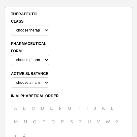
THERAPEUTIC
CLASS
PHARMACEUTICAL
FORM
ACTIVE SUBSTANCE
IN ALPHABETICAL ORDER
A
B
C
D
E
F
G
H
I
J
K
L
M
N
O
P
Q
R
S
T
U
V
W
X
Y
Z