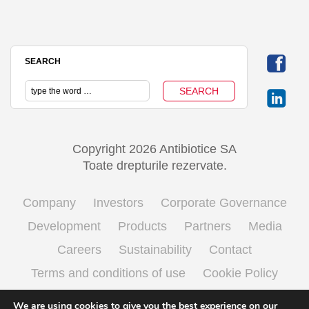
SEARCH
Copyright 2026 Antibiotice SA
Toate drepturile rezervate.
Company
Investors
Corporate Governance
Development
Products
Partners
Media
Careers
Sustainability
Contact
Terms and conditions of use
Cookie Policy
Processing personal data
We are using cookies to give you the best experience on our