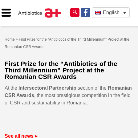
English
Home
> First Prize for the “Antibiotics of the Third Millennium” Project at the
Romanian CSR Awards
First Prize for the “Antibiotics of the
Third Millennium” Project at the
Romanian CSR Awards
At the
Intersectoral Partnership
section of the
Romanian
CSR Awards
, the most prestigious competition in the field
of CSR and sustainability in Romania.
See all news ▸