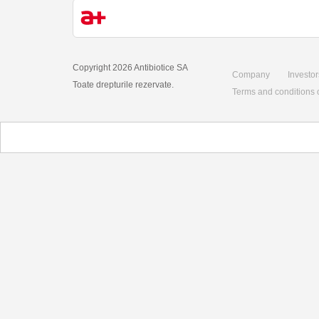
Copyright 2026 Antibiotice SA
Company
Investor
Toate drepturile rezervate.
Terms and conditions 