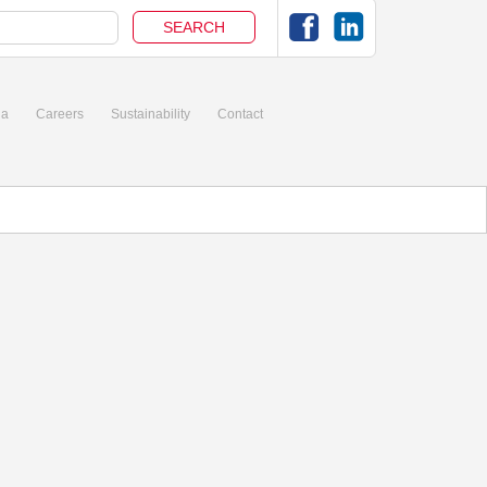
ia
Careers
Sustainability
Contact