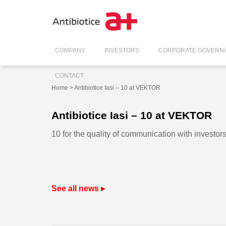
COMPANY
INVESTORS
CORPORATE GOVERN
CONTACT
Home
> Antibiotice Iasi – 10 at VEKTOR
Antibiotice Iasi – 10 at VEKTOR
10 for the quality of communication with investors
See all news ▸