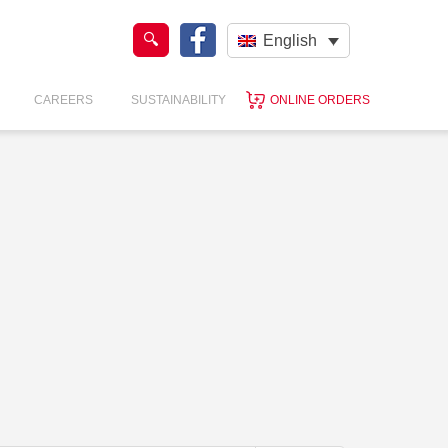
English
CAREERS
SUSTAINABILITY
ONLINE ORDERS