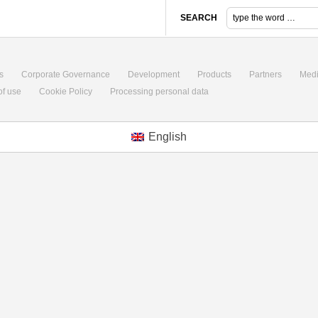
SEARCH
s
Corporate Governance
Development
Products
Partners
Med
of use
Cookie Policy
Processing personal data
English