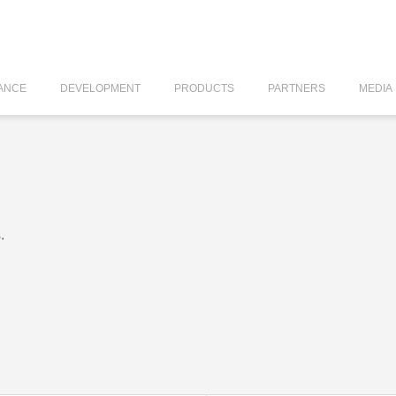
ANCE
DEVELOPMENT
PRODUCTS
PARTNERS
MEDIA
.