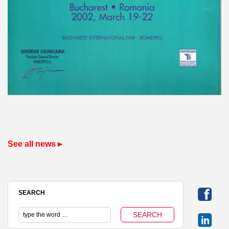
See all news ▸
SEARCH