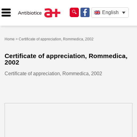
English
Home
> Certificate of appreciation, Rommedica, 2002
Certificate of appreciation, Rommedica,
2002
Certificate of appreciation, Rommedica, 2002